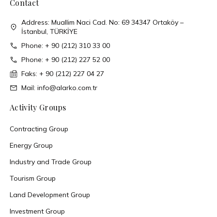
Contact
Address: Muallim Naci Cad. No: 69 34347 Ortaköy –
İstanbul, TÜRKİYE
Phone: + 90 (212) 310 33 00
Phone: + 90 (212) 227 52 00
Faks: + 90 (212) 227 04 27
Mail: info@alarko.com.tr
Activity Groups
Contracting Group
Energy Group
Industry and Trade Group
Tourism Group
Land Development Group
Investment Group