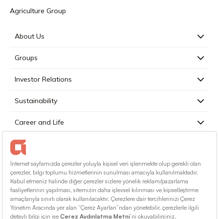
Agriculture Group
About Us
Groups
Investor Relations
Sustainability
Career and Life
Press
Contact
English