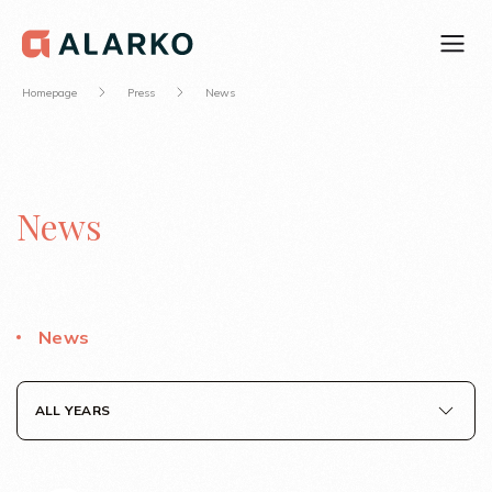
Homepage
Press
News
News
News
ALL YEARS