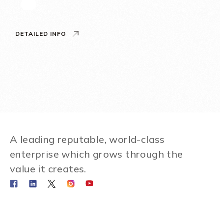
DETAILED INFO
A leading reputable, world-class
enterprise which grows through the
value it creates.