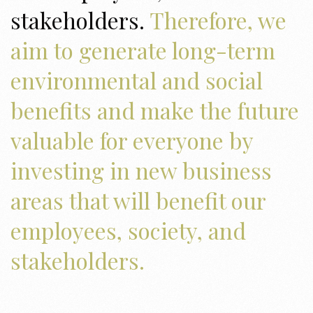
stakeholders.
Therefore, we
aim to generate long-term
environmental and social
benefits and make the future
valuable for everyone by
investing in new business
areas that will benefit our
employees, society, and
stakeholders.