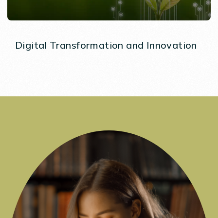
Digital Transformation and Innovation