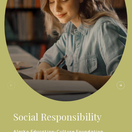
Social Responsibility
Alarko Education-Culture Foundation