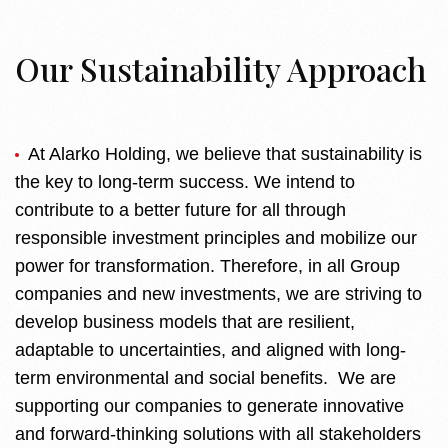
Our Sustainability Approach
At Alarko Holding, we believe that sustainability is
the key to long-term success. We intend to
contribute to a better future for all through
responsible investment principles and mobilize our
power for transformation. Therefore, in all Group
companies and new investments, we are striving to
develop business models that are resilient,
adaptable to uncertainties, and aligned with long-
term environmental and social benefits. We are
supporting our companies to generate innovative
and forward-thinking solutions with all stakeholders