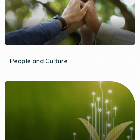
People and Culture