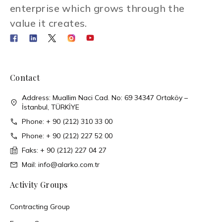
enterprise which grows through the
value it creates.
Contact
Address: Muallim Naci Cad. No: 69 34347 Ortaköy –
İstanbul, TÜRKİYE
Phone: + 90 (212) 310 33 00
Phone: + 90 (212) 227 52 00
Faks: + 90 (212) 227 04 27
Mail: info@alarko.com.tr
Activity Groups
Contracting Group