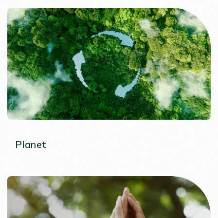
Planet