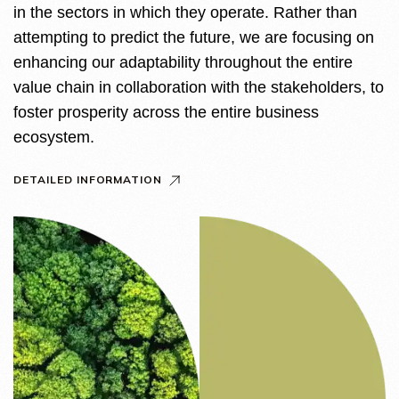
in the sectors in which they operate. Rather than
attempting to predict the future, we are focusing on
enhancing our adaptability throughout the entire
value chain in collaboration with the stakeholders, to
foster prosperity across the entire business
ecosystem.
DETAILED INFORMATION