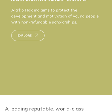
Alarko Holding aims to protect the
development and motivation of young people
with non-refundable scholarships.
EXPLORE
A leading reputable, world-class