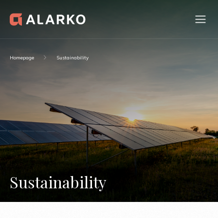
Homepage
Sustainability
Sustainability