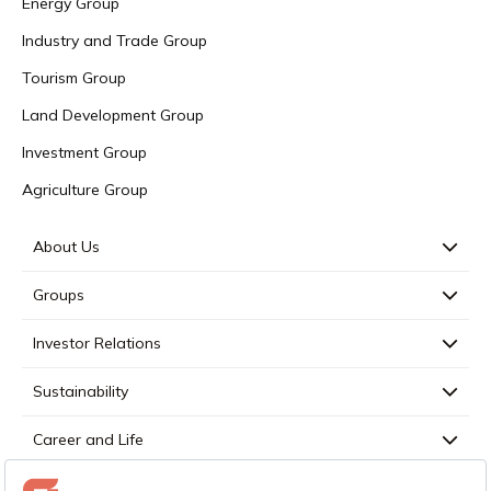
Energy Group
Industry and Trade Group
Tourism Group
Land Development Group
Investment Group
Agriculture Group
About Us
Groups
Investor Relations
Sustainability
Career and Life
Press