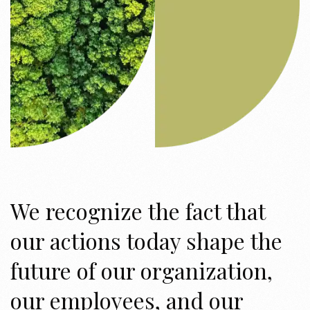
We recognize the fact that
our actions today shape the
future of our organization,
our employees, and our