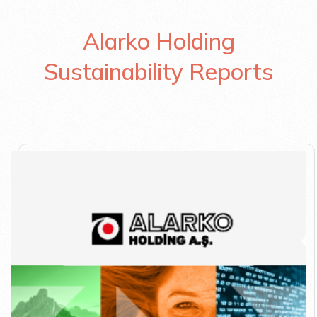
Alarko Holding
Sustainability Reports