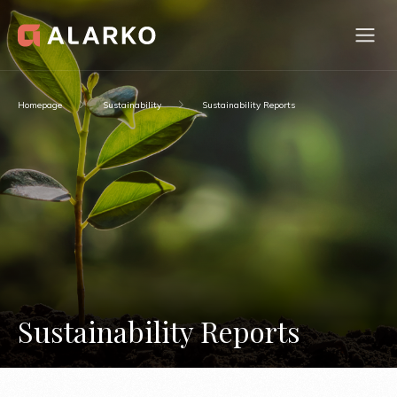
Homepage
Sustainability
Sustainability Reports
Sustainability Reports