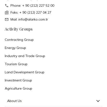
Phone: + 90 (212) 227 52 00
Faks: + 90 (212) 227 04 27
Mail: info@alarko.com.tr
Activity Groups
Contracting Group
Energy Group
Industry and Trade Group
Tourism Group
Land Development Group
Investment Group
Agriculture Group
About Us