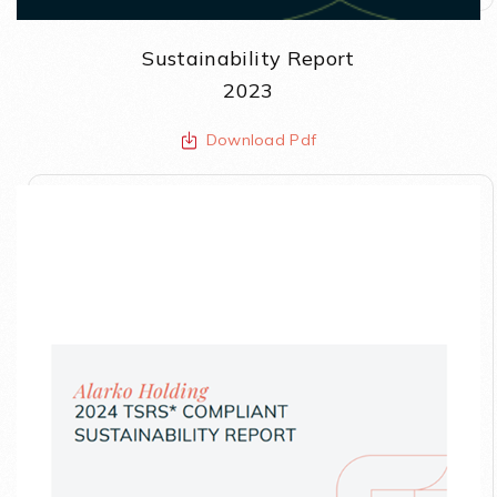
Sustainability Report
2023
Download Pdf