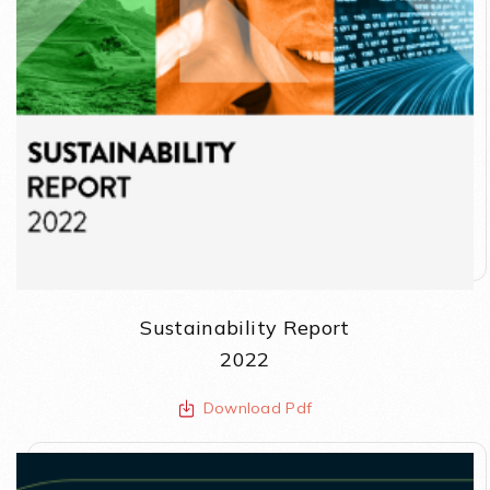
Sustainability Report
2022
Download Pdf