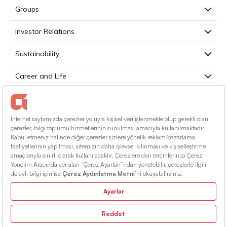
Groups
Investor Relations
Sustainability
Career and Life
Press
Contact
English
Terms Of Conditions
Information Society Services
Sitemap
© 2026 Alarko Holding. All rights reserved