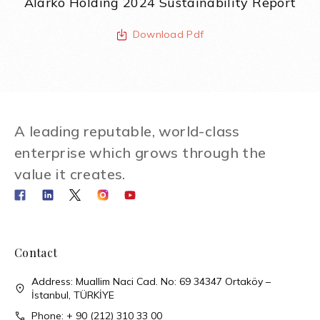
Alarko Holding 2024 Sustainability Report
Download Pdf
A leading reputable, world-class
enterprise which grows through the
value it creates.
Contact
Address: Muallim Naci Cad. No: 69 34347 Ortaköy –
İstanbul, TÜRKİYE
Phone: + 90 (212) 310 33 00