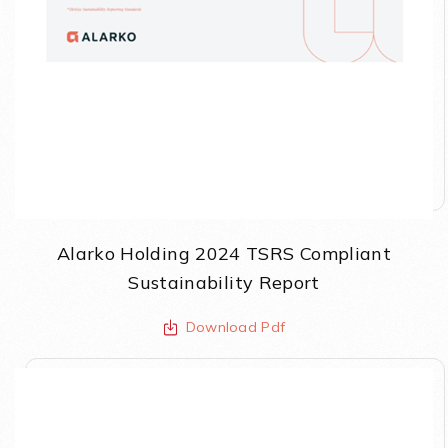
Alarko Holding 2024 TSRS Compliant
Sustainability Report
Download Pdf