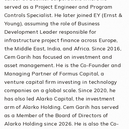
served as a Project Engineer and Program
Controls Specialist. He later joined EY (Ernst &
Young), assuming the role of Business
Development Leader responsible for
infrastructure project finance across Europe,
the Middle East, India, and Africa. Since 2016,
Cem Garih has focused on investment and
asset management. He is the Co-Founder and
Managing Partner of Formus Capital, a
venture capital firm investing in technology
companies on a global scale. Since 2020, he
has also led Alarko Capital, the investment
arm of Alarko Holding. Cem Garih has served
as a Member of the Board of Directors of
Alarko Holding since 2026. He is also the Co-