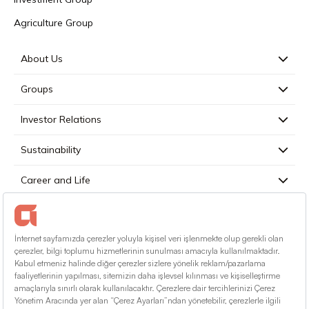
Agriculture Group
About Us
Groups
Investor Relations
Sustainability
Career and Life
Press
Contact
English