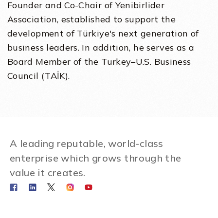
Founder and Co-Chair of Yenibirlider
Association, established to support the
development of Türkiye's next generation of
business leaders. In addition, he serves as a
Board Member of the Turkey–U.S. Business
Council (TAİK).
A leading reputable, world-class
enterprise which grows through the
value it creates.