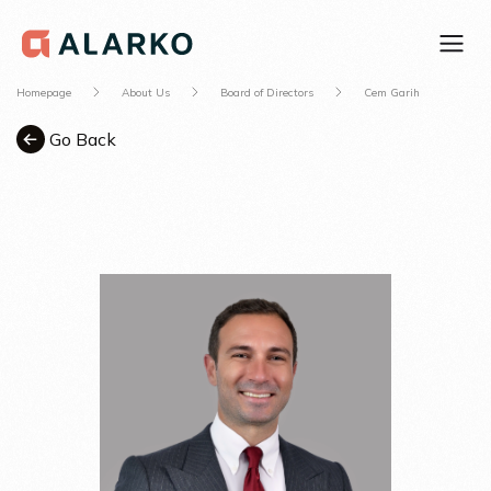
Homepage
About Us
Board of Directors
Cem Garih
Go Back