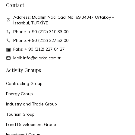
Contact
Address: Muallim Naci Cad. No: 69 34347 Ortaköy –
İstanbul, TÜRKİYE
Phone: + 90 (212) 310 33 00
Phone: + 90 (212) 227 52 00
Faks: + 90 (212) 227 04 27
Mail: info@alarko.com.tr
Activity Groups
Contracting Group
Energy Group
Industry and Trade Group
Tourism Group
Land Development Group
Investment Group