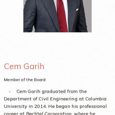
Cem Garih
Member of the Board
Cem Garih graduated from the
Department of Civil Engineering at Columbia
University in 2014. He began his professional
career at Bechtel Corporation, where he