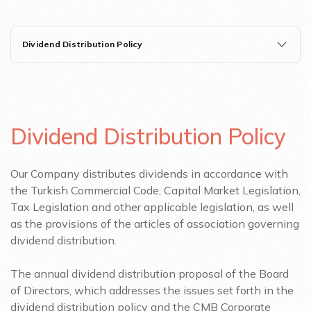
Dividend Distribution Policy
Dividend Distribution Policy
Our Company distributes dividends in accordance with
the Turkish Commercial Code, Capital Market Legislation,
Tax Legislation and other applicable legislation, as well
as the provisions of the articles of association governing
dividend distribution.
The annual dividend distribution proposal of the Board
of Directors, which addresses the issues set forth in the
dividend distribution policy and the CMB Corporate