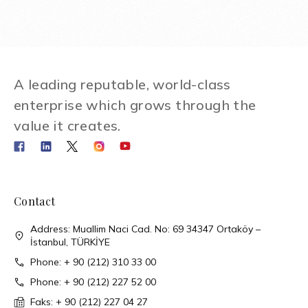
A leading reputable, world-class
enterprise which grows through the
value it creates.
Contact
Address: Muallim Naci Cad. No: 69 34347 Ortaköy –
İstanbul, TÜRKİYE
Phone: + 90 (212) 310 33 00
Phone: + 90 (212) 227 52 00
Faks: + 90 (212) 227 04 27