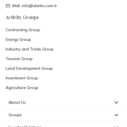
Mail: info@alarko.com.tr
Activity Groups
Contracting Group
Energy Group
Industry and Trade Group
Tourism Group
Land Development Group
Investment Group
Agriculture Group
About Us
Groups