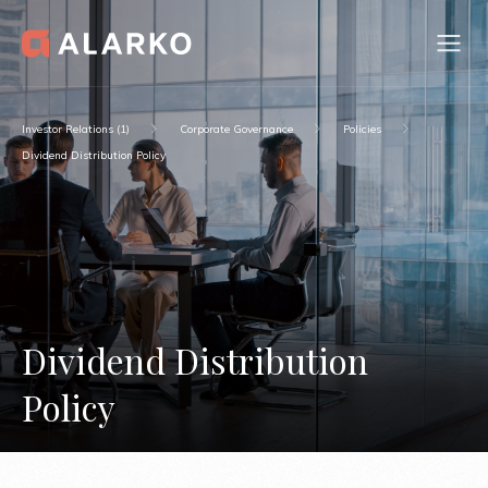
Investor Relations (1)
Corporate Governance
Policies
Dividend Distribution Policy
Dividend Distribution
Policy