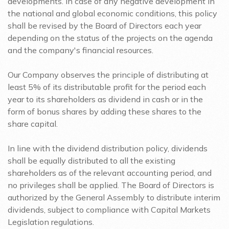
developments. In case of any negative development in
the national and global economic conditions, this policy
shall be revised by the Board of Directors each year
depending on the status of the projects on the agenda
and the company's financial resources.
Our Company observes the principle of distributing at
least 5% of its distributable profit for the period each
year to its shareholders as dividend in cash or in the
form of bonus shares by adding these shares to the
share capital.
In line with the dividend distribution policy, dividends
shall be equally distributed to all the existing
shareholders as of the relevant accounting period, and
no privileges shall be applied. The Board of Directors is
authorized by the General Assembly to distribute interim
dividends, subject to compliance with Capital Markets
Legislation regulations.