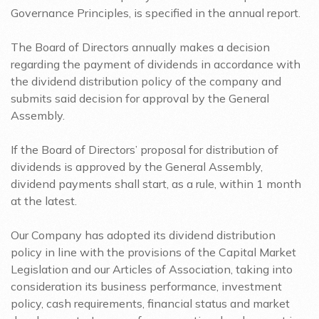
Governance Principles, is specified in the annual report.
The Board of Directors annually makes a decision
regarding the payment of dividends in accordance with
the dividend distribution policy of the company and
submits said decision for approval by the General
Assembly.
If the Board of Directors’ proposal for distribution of
dividends is approved by the General Assembly,
dividend payments shall start, as a rule, within 1 month
at the latest.
Our Company has adopted its dividend distribution
policy in line with the provisions of the Capital Market
Legislation and our Articles of Association, taking into
consideration its business performance, investment
policy, cash requirements, financial status and market