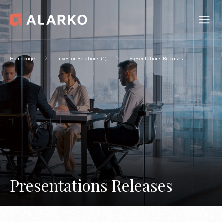
Homepage
Investor Relations (1)
Presentations Releases
Presentations Releases