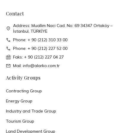
Contact
Address: Muallim Naci Cad. No: 69 34347 Ortaköy –
İstanbul, TÜRKİYE
Phone: + 90 (212) 310 33 00
Phone: + 90 (212) 227 52 00
Faks: + 90 (212) 227 04 27
Mail: info@alarko.com.tr
Activity Groups
Contracting Group
Energy Group
Industry and Trade Group
Tourism Group
Land Development Group