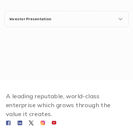
Investor Presentation
A leading reputable, world-class
enterprise which grows through the
value it creates.