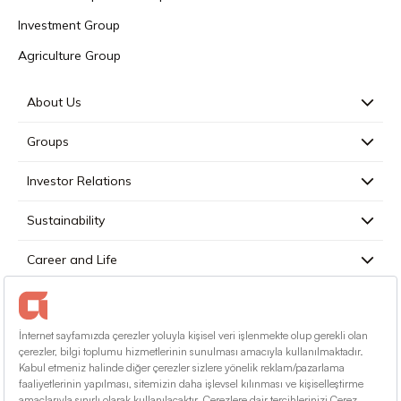
Investment Group
Agriculture Group
About Us
Groups
Investor Relations
Sustainability
Career and Life
Press
Contact