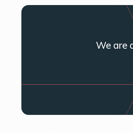
We are a