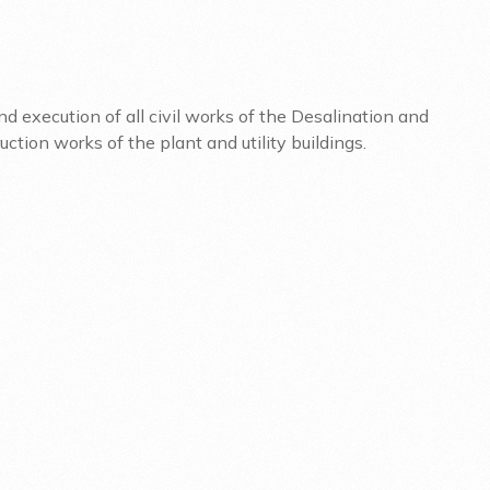
d execution of all civil works of the Desalination and
tion works of the plant and utility buildings.