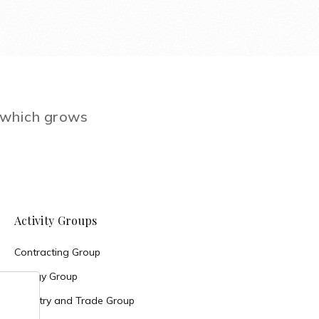
e which grows
Activity Groups
Contracting Group
Energy Group
Industry and Trade Group