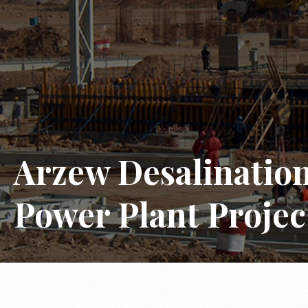
Arzew Desalinatio
Power Plant Projec