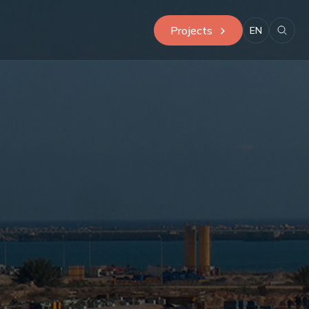
Projects
EN