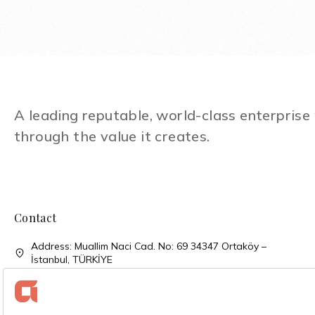
A leading reputable, world-class enterpris
through the value it creates.
Contact
Address: Muallim Naci Cad. No: 69 34347 Ortaköy –
İstanbul, TÜRKİYE
Phone: + 90 (212) 310 33 00
Phone: + 90 (212) 227 52 00