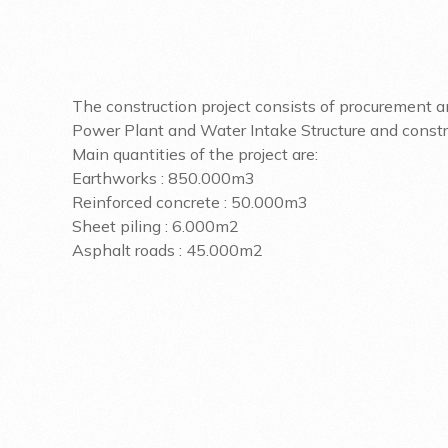
The construction project consists of procurement an
Power Plant and Water Intake Structure and construc
Main quantities of the project are:
Earthworks : 850.000m3
Reinforced concrete : 50.000m3
Sheet piling : 6.000m2
Asphalt roads : 45.000m2