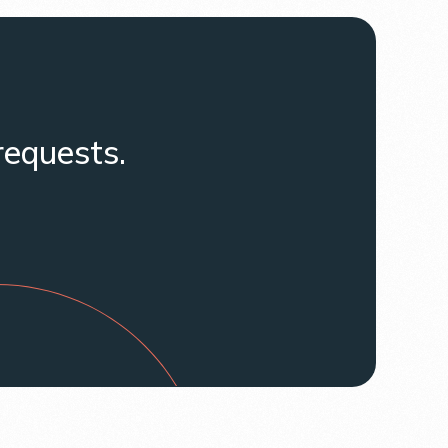
requests.