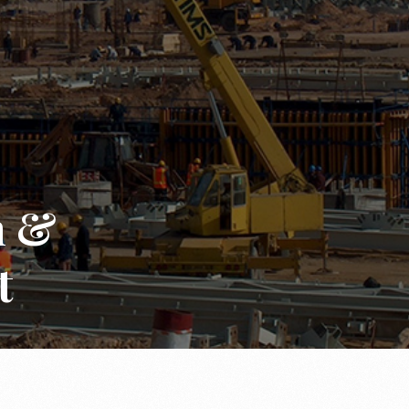
n &
t