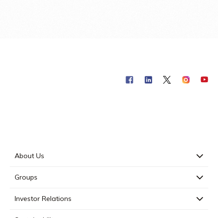
About Us
Groups
Investor Relations