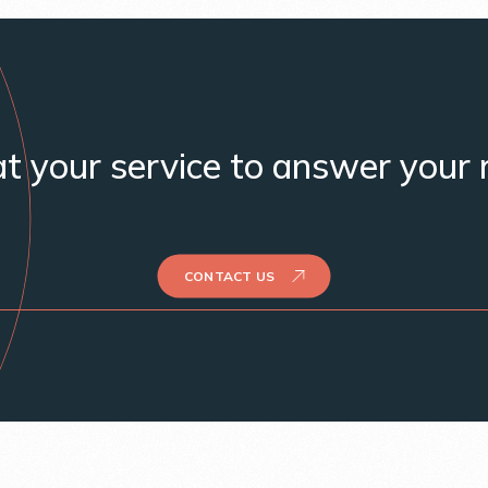
t your service to answer your 
CONTACT US