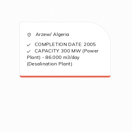
Arzew/ Algeria
COMPLETION DATE: 2005
CAPACITY: 300 MW (Power
Plant) - 86.000 m3/day
(Desalination Plant)