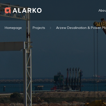
Abou
Homepage
Projects
Arzew Desalination & Power Pla