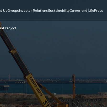
t Us
Groups
Investor Relations
Sustainability
Career and Life
Press
nt Project