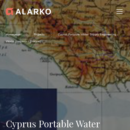
Homepage
Projects
Cyprus Portable Water Supply Engineering
Works (Anamur - Dragon)
Cyprus Portable Water