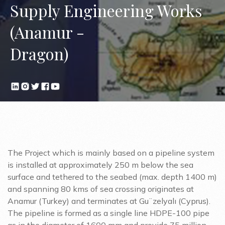
Supply Engineering Works
(Anamur -
Dragon)
The Project which is mainly based on a pipeline system
is installed at approximately 250 m below the sea
surface and tethered to the seabed (max. depth 1400 m)
and spanning 80 kms of sea crossing originates at
Anamur (Turkey) and terminates at Gu¨zelyalı (Cyprus).
The pipeline is formed as a single line HDPE-100 pipe