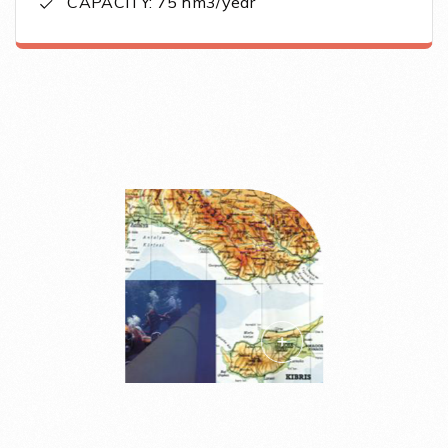
CAPACITY: 75 hm3/year