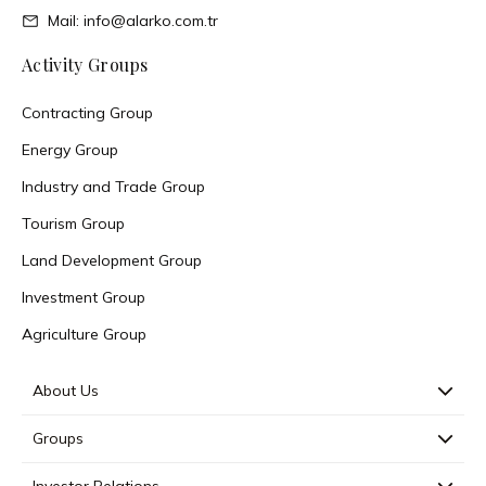
Mail: info@alarko.com.tr
Activity Groups
Contracting Group
Energy Group
Industry and Trade Group
Tourism Group
Land Development Group
Investment Group
Agriculture Group
About Us
Groups