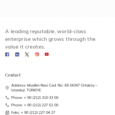
A leading reputable, world-class
enterprise which grows through the
value it creates.
Contact
Address: Muallim Naci Cad. No: 69 34347 Ortaköy –
İstanbul, TÜRKİYE
Phone: + 90 (212) 310 33 00
Phone: + 90 (212) 227 52 00
Faks: + 90 (212) 227 04 27