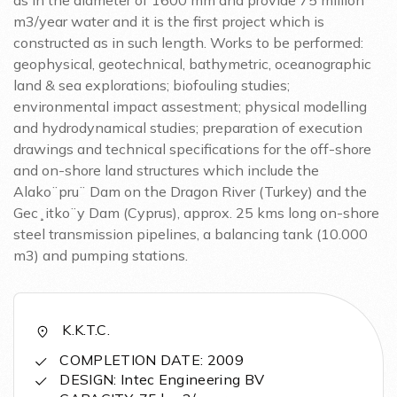
as in the diameter of 1600 mm and provide 75 million
m3/year water and it is the first project which is
constructed as in such length. Works to be performed:
geophysical, geotechnical, bathymetric, oceanographic
land & sea explorations; biofouling studies;
environmental impact assestment; physical modelling
and hydrodynamical studies; preparation of execution
drawings and technical specifications for the off-shore
and on-shore land structures which include the
Alako¨pru¨ Dam on the Dragon River (Turkey) and the
Gec¸itko¨y Dam (Cyprus), approx. 25 kms long on-shore
steel transmission pipelines, a balancing tank (10.000
m3) and pumping stations.
K.K.T.C.
COMPLETION DATE: 2009
DESIGN: Intec Engineering BV