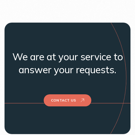
We are at your service to
answer your requests.
CONTACT US