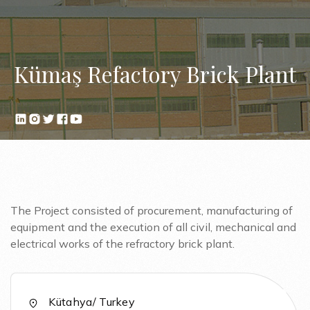
Kümaş Refactory Brick Plant
The Project consisted of procurement, manufacturing of
equipment and the execution of all civil, mechanical and
electrical works of the refractory brick plant.
Kütahya/ Turkey