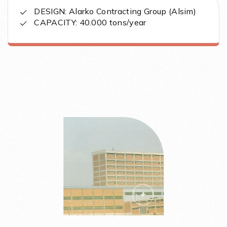
DESIGN: Alarko Contracting Group (Alsim)
CAPACITY: 40.000 tons/year