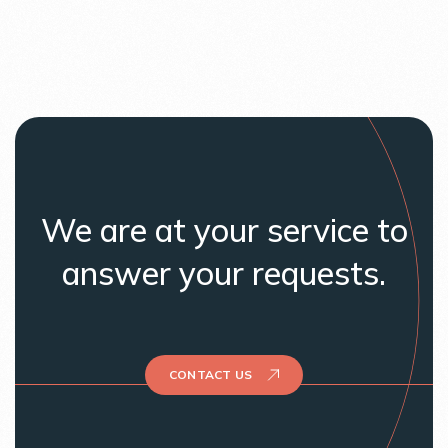
We are at your service to
answer your requests.
CONTACT US