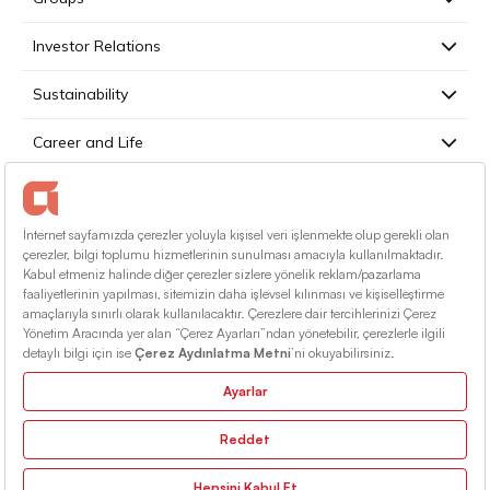
Investor Relations
Sustainability
Career and Life
Press
Contact
English
Terms Of Conditions
Information Society Services
Sitemap
© 2026 Alarko Holding. All rights reserved