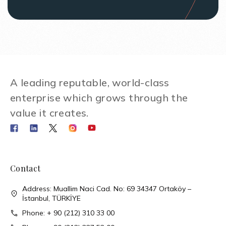
A leading reputable, world-class
enterprise which grows through the
value it creates.
Contact
Address: Muallim Naci Cad. No: 69 34347 Ortaköy –
İstanbul, TÜRKİYE
Phone: + 90 (212) 310 33 00