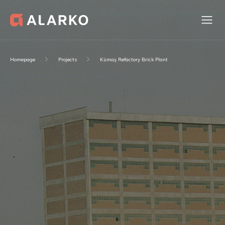
Homepage
Projects
Kümaş Refactory Brick Plant