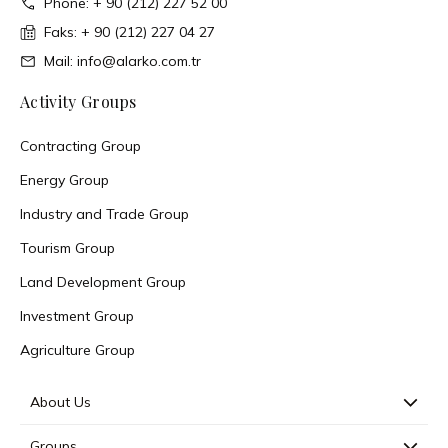
Phone: + 90 (212) 227 52 00
Faks: + 90 (212) 227 04 27
Mail: info@alarko.com.tr
Activity Groups
Contracting Group
Energy Group
Industry and Trade Group
Tourism Group
Land Development Group
Investment Group
Agriculture Group
About Us
Groups