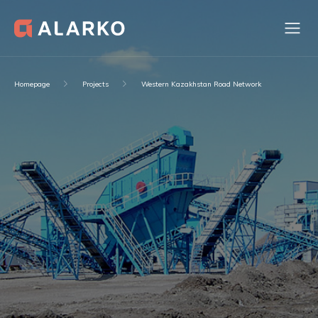
Homepage
Projects
Western Kazakhstan Road Network