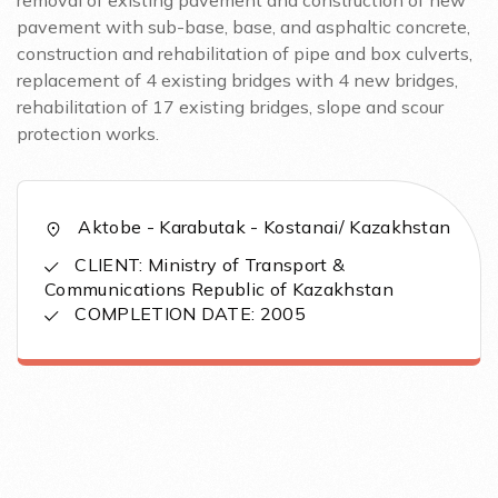
removal of existing pavement and construction of new
pavement with sub-base, base, and asphaltic concrete,
construction and rehabilitation of pipe and box culverts,
replacement of 4 existing bridges with 4 new bridges,
rehabilitation of 17 existing bridges, slope and scour
protection works.
Aktobe - Karabutak - Kostanai/ Kazakhstan
CLIENT: Ministry of Transport &
Communications Republic of Kazakhstan
COMPLETION DATE: 2005