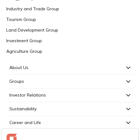
Industry and Trade Group
Tourism Group
Land Development Group
Investment Group
Agriculture Group
About Us
Groups
Investor Relations
Sustainability
Career and Life
Press