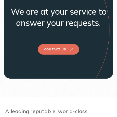
We are at your service to
answer your requests.
CONTACT US
A leading reputable, world-class