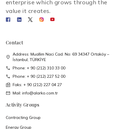
enterprise which grows through the
value it creates.
Contact
Address: Muallim Naci Cad. No: 69 34347 Ortaköy –
İstanbul, TÜRKİYE
Phone: + 90 (212) 310 33 00
Phone: + 90 (212) 227 52 00
Faks: + 90 (212) 227 04 27
Mail: info@alarko.com.tr
Activity Groups
Contracting Group
Energy Group