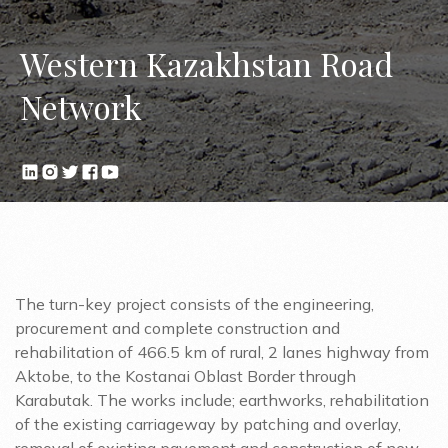
Western Kazakhstan Road
Network
The turn-key project consists of the engineering,
procurement and complete construction and
rehabilitation of 466.5 km of rural, 2 lanes highway from
Aktobe, to the Kostanai Oblast Border through
Karabutak. The works include; earthworks, rehabilitation
of the existing carriageway by patching and overlay,