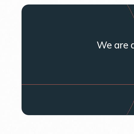
We are a