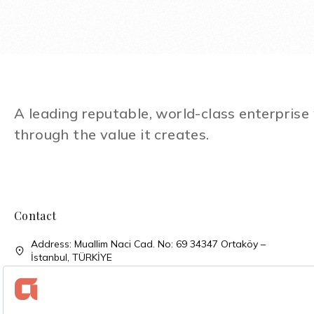
A leading reputable, world-class enterpris
through the value it creates.
Contact
Address: Muallim Naci Cad. No: 69 34347 Ortaköy –
İstanbul, TÜRKİYE
Phone: + 90 (212) 310 33 00
Phone: + 90 (212) 227 52 00