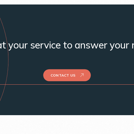
t your service to answer your 
CONTACT US