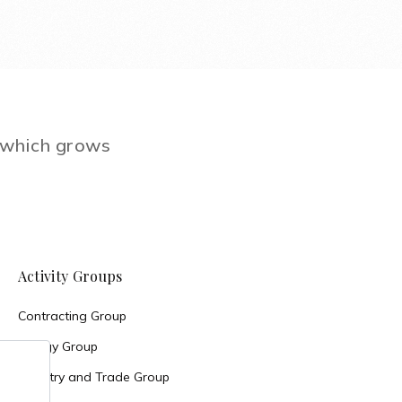
e which grows
Activity Groups
Contracting Group
Energy Group
Industry and Trade Group