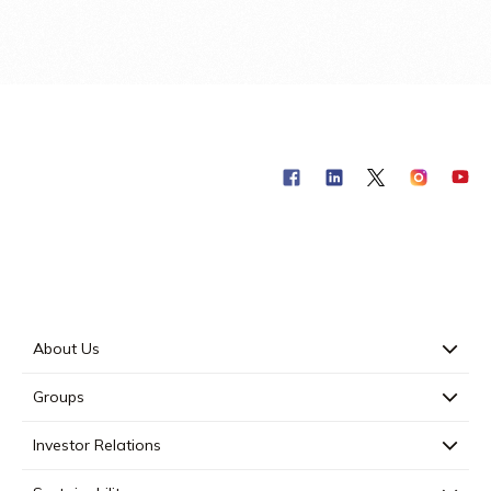
About Us
Groups
Investor Relations