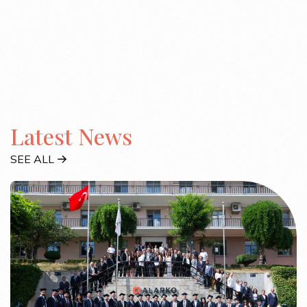
Latest News
SEE ALL