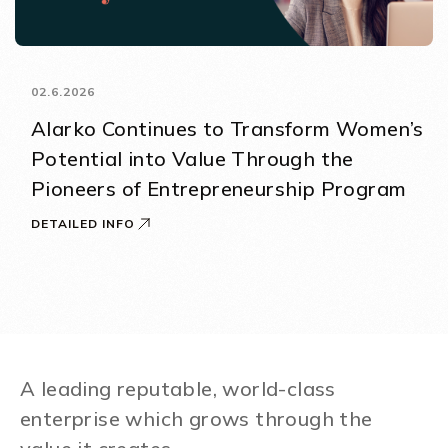
02.6.2026
Alarko Continues to Transform Women’s
Potential into Value Through the
Pioneers of Entrepreneurship Program
DETAILED INFO
A leading reputable, world-class
enterprise which grows through the