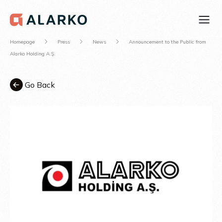
Homepage
Press
News
Announcement to the Public from
Alarko Holding A.Ş.
Go Back