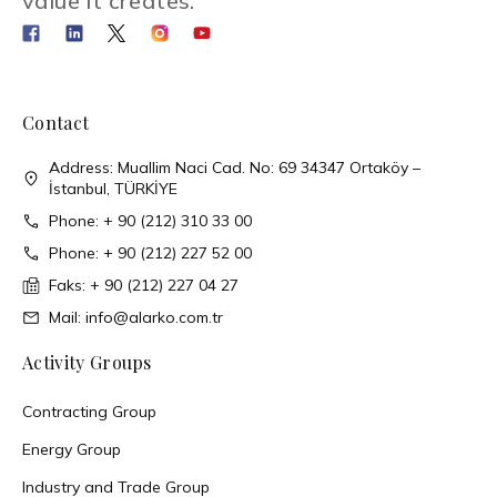
value it creates.
Contact
Address: Muallim Naci Cad. No: 69 34347 Ortaköy –
İstanbul, TÜRKİYE
Phone: + 90 (212) 310 33 00
Phone: + 90 (212) 227 52 00
Faks: + 90 (212) 227 04 27
Mail: info@alarko.com.tr
Activity Groups
Contracting Group
Energy Group
Industry and Trade Group