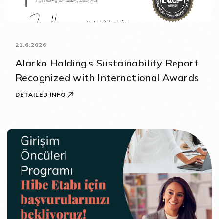
21.6.2026
Alarko Holding’s Sustainability Report
Recognized with International Awards
DETAILED INFO