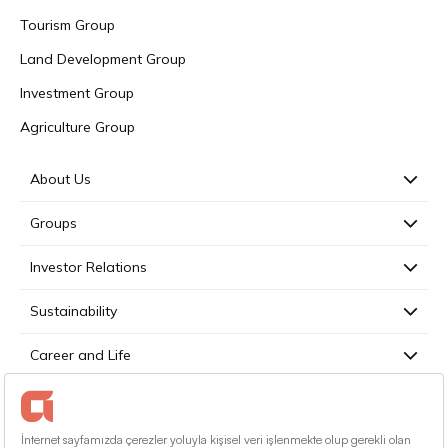
Tourism Group
Land Development Group
Investment Group
Agriculture Group
About Us
Groups
Investor Relations
Sustainability
Career and Life
Press
Contact