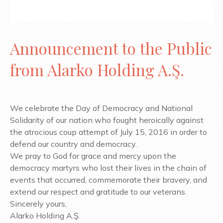
Announcement to the Public
from Alarko Holding A.Ş.
We celebrate the Day of Democracy and National
Solidarity of our nation who fought heroically against
the atrocious coup attempt of July 15, 2016 in order to
defend our country and democracy.
We pray to God for grace and mercy upon the
democracy martyrs who lost their lives in the chain of
events that occurred, commemorate their bravery, and
extend our respect and gratitude to our veterans.
Sincerely yours,
Alarko Holding A.Ş.