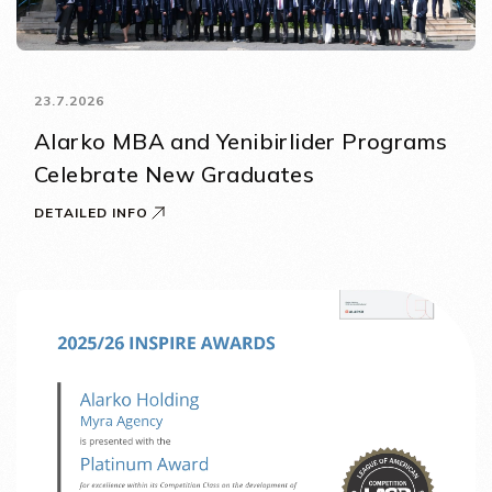
23.7.2026
Alarko MBA and Yenibirlider Programs
Celebrate New Graduates
DETAILED INFO