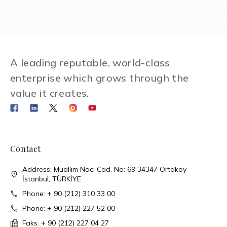
A leading reputable, world-class
enterprise which grows through the
value it creates.
Contact
Address: Muallim Naci Cad. No: 69 34347 Ortaköy –
İstanbul, TÜRKİYE
Phone: + 90 (212) 310 33 00
Phone: + 90 (212) 227 52 00
Faks: + 90 (212) 227 04 27