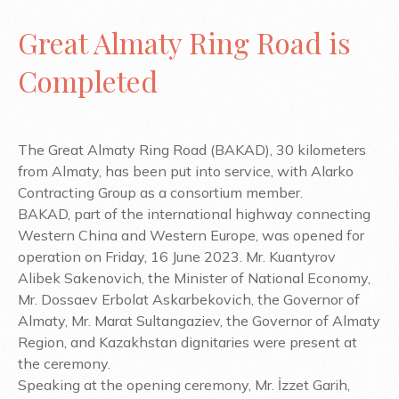
Great Almaty Ring Road is
Completed
The Great Almaty Ring Road (BAKAD), 30 kilometers
from Almaty, has been put into service, with Alarko
Contracting Group as a consortium member.
BAKAD, part of the international highway connecting
Western China and Western Europe, was opened for
operation on Friday, 16 June 2023. Mr. Kuantyrov
Alibek Sakenovich, the Minister of National Economy,
Mr. Dossaev Erbolat Askarbekovich, the Governor of
Almaty, Mr. Marat Sultangaziev, the Governor of Almaty
Region, and Kazakhstan dignitaries were present at
the ceremony.
Speaking at the opening ceremony, Mr. İzzet Garih,