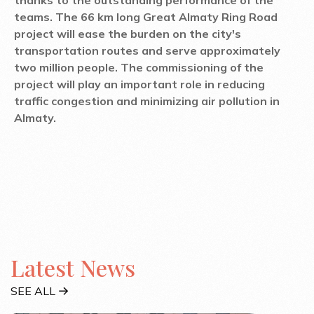
teams. The 66 km long Great Almaty Ring Road
project will ease the burden on the city's
transportation routes and serve approximately
two million people. The commissioning of the
project will play an important role in reducing
traffic congestion and minimizing air pollution in
Almaty.
Latest News
SEE ALL