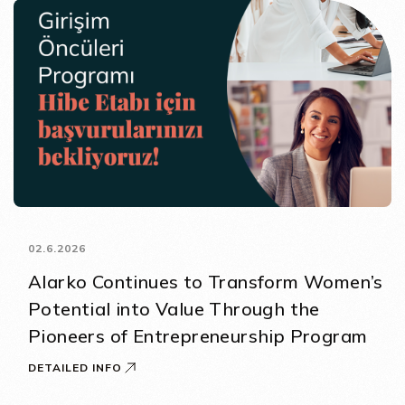
02.6.2026
Alarko Continues to Transform Women’s
Potential into Value Through the
Pioneers of Entrepreneurship Program
DETAILED INFO