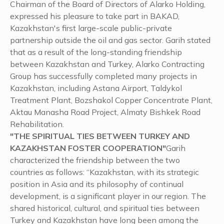
Chairman of the Board of Directors of Alarko Holding,
expressed his pleasure to take part in BAKAD,
Kazakhstan's first large-scale public-private
partnership outside the oil and gas sector. Garih stated
that as a result of the long-standing friendship
between Kazakhstan and Turkey, Alarko Contracting
Group has successfully completed many projects in
Kazakhstan, including Astana Airport, Taldykol
Treatment Plant, Bozshakol Copper Concentrate Plant,
Aktau Manasha Road Project, Almaty Bishkek Road
Rehabilitation.
"THE SPIRITUAL TIES BETWEEN TURKEY AND
KAZAKHSTAN FOSTER COOPERATION"
Garih
characterized the friendship between the two
countries as follows: “Kazakhstan, with its strategic
position in Asia and its philosophy of continual
development, is a significant player in our region. The
shared historical, cultural, and spiritual ties between
Turkey and Kazakhstan have long been among the