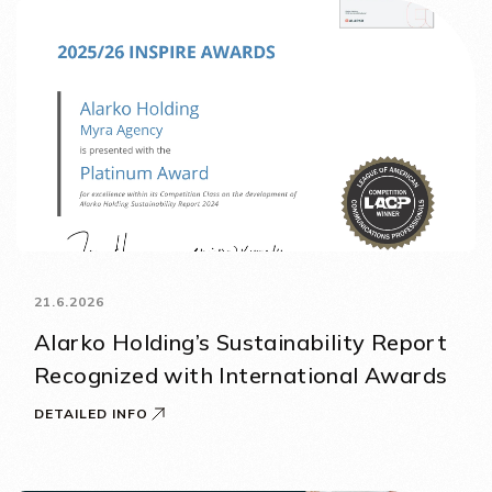
21.6.2026
Alarko Holding’s Sustainability Report
Recognized with International Awards
DETAILED INFO