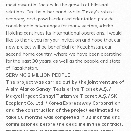
most essential factors in the growth of bilateral
relations. On the other hand, while Turkey's robust
economy and growth-oriented orientation provide
considerable advantages for many sectors, Alarko
Holding continues its international operations. I would
like to thank you for your invitation and hope that our
new project will be beneficial for Kazakhstan, our
second home country, where we have been operating
for the past 30 years, as well as the people and state
of Kazakhstan.
SERVING 2 MILLION PEOPLE
The project was carried out by the joint venture of
Alsim Alarko Sanayi Tesisleri ve Ticaret A.Ş. /
Makyol İnşaat Sanayi Turizm ve Ticaret A.Ş. / SK
Ecoplant Co. Ltd. / Korea Expressway Corporation,
and the construction of the project estimated to
take 50 months was completed in 32 months and
commissioned before the deadline in the contract,
thanks to the outstanding performance of the