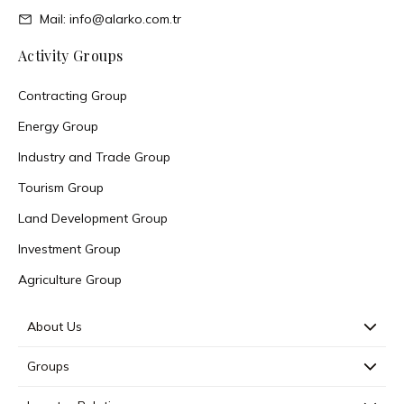
Mail: info@alarko.com.tr
Activity Groups
Contracting Group
Energy Group
Industry and Trade Group
Tourism Group
Land Development Group
Investment Group
Agriculture Group
About Us
Groups