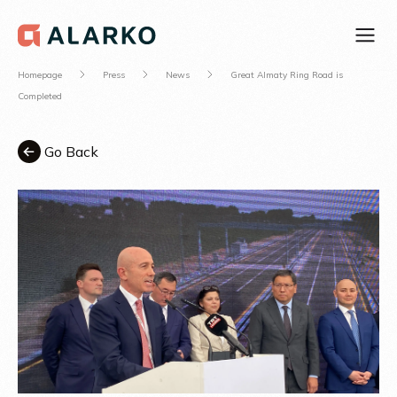
Homepage
Press
News
Great Almaty Ring Road is
Completed
Go Back