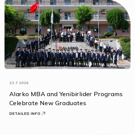
23.7.2026
Alarko MBA and Yenibirlider Programs
Celebrate New Graduates
DETAILED INFO