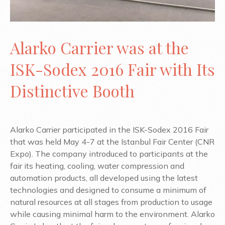
Alarko Carrier was at the
ISK-Sodex 2016 Fair with Its
Distinctive Booth
Alarko Carrier participated in the ISK-Sodex 2016 Fair
that was held May 4-7 at the Istanbul Fair Center (CNR
Expo). The company introduced to participants at the
fair its heating, cooling, water compression and
automation products, all developed using the latest
technologies and designed to consume a minimum of
natural resources at all stages from production to usage
while causing minimal harm to the environment. Alarko