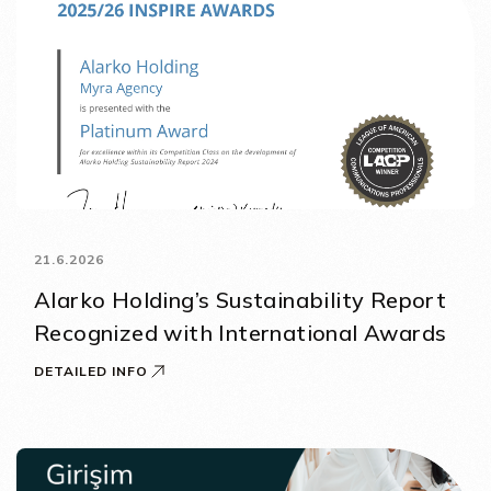
21.6.2026
Alarko Holding’s Sustainability Report
Recognized with International Awards
DETAILED INFO