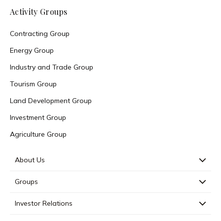
Activity Groups
Contracting Group
Energy Group
Industry and Trade Group
Tourism Group
Land Development Group
Investment Group
Agriculture Group
About Us
Groups
Investor Relations