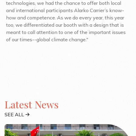
technologies, we had the chance to offer both local
and international participants Alarko Carrier’s know-
how and competence. As we do every year, this year
too, we differentiated our booth with a design that is
meant to call attention to one of the important issues
of our times--global climate change."
Latest News
SEE ALL