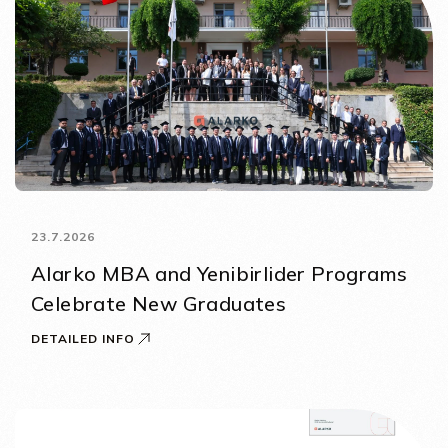
23.7.2026
Alarko MBA and Yenibirlider Programs
Celebrate New Graduates
DETAILED INFO