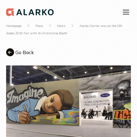
Homepage
Press
News
Alarko Carrier was at the ISK-
Sodex 2016 Fair with Its Distinctive Booth
Go Back