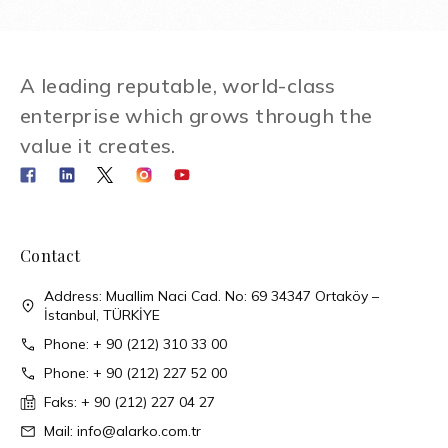
A leading reputable, world-class
enterprise which grows through the
value it creates.
Contact
Address: Muallim Naci Cad. No: 69 34347 Ortaköy –
İstanbul, TÜRKİYE
Phone: + 90 (212) 310 33 00
Phone: + 90 (212) 227 52 00
Faks: + 90 (212) 227 04 27
Mail: info@alarko.com.tr