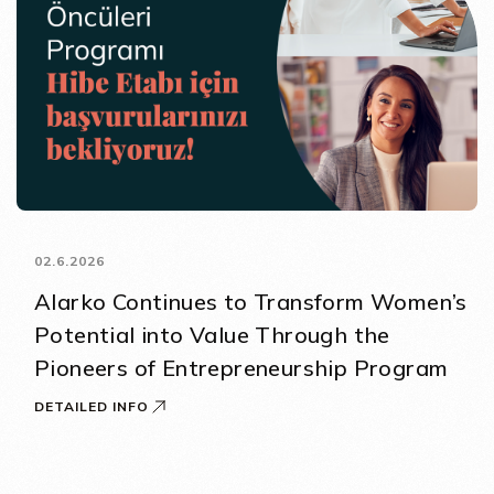
02.6.2026
Alarko Continues to Transform Women’s
Potential into Value Through the
Pioneers of Entrepreneurship Program
DETAILED INFO