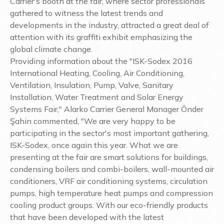
Carrier's booth at the fair, where sector professionals
gathered to witness the latest trends and
developments in the industry, attracted a great deal of
attention with its graffiti exhibit emphasizing the
global climate change.
Providing information about the "ISK-Sodex 2016
International Heating, Cooling, Air Conditioning,
Ventilation, Insulation, Pump, Valve, Sanitary
Installation, Water Treatment and Solar Energy
Systems Fair," Alarko Carrier General Manager Önder
Şahin commented, "We are very happy to be
participating in the sector's most important gathering,
ISK-Sodex, once again this year. What we are
presenting at the fair are smart solutions for buildings,
condensing boilers and combi-boilers, wall-mounted air
conditioners, VRF air conditioning systems, circulation
pumps, high temperature heat pumps and compression
cooling product groups. With our eco-friendly products
that have been developed with the latest