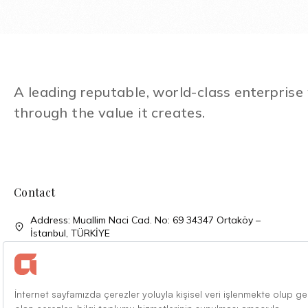
A leading reputable, world-class enterpris
through the value it creates.
Contact
Address: Muallim Naci Cad. No: 69 34347 Ortaköy –
İstanbul, TÜRKİYE
Phone: + 90 (212) 310 33 00
Phone: + 90 (212) 227 52 00
Faks: + 90 (212) 227 04 27