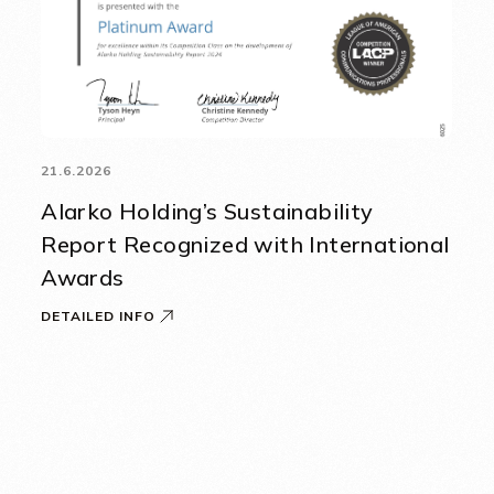
21.6.2026
Alarko Holding’s Sustainability
Report Recognized with International
Awards
DETAILED INFO