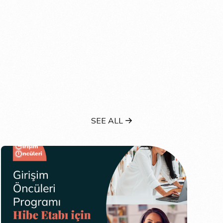
SEE ALL