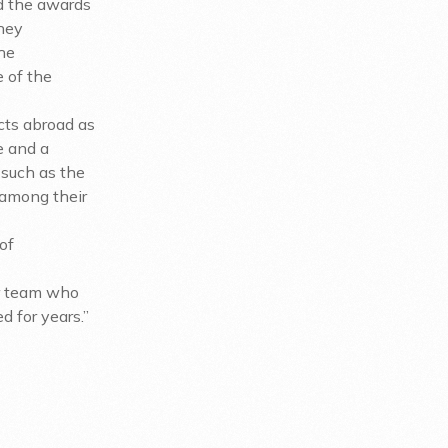
d the awards
they
the
e of the
ects abroad as
e and a
 such as the
 among their
of
ur team who
d for years.”