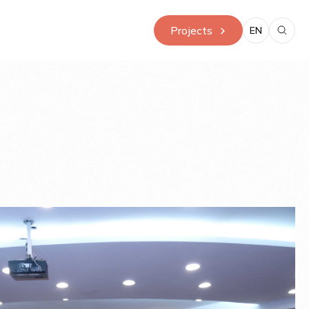
Projects
EN