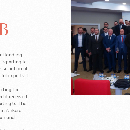
IB
r Handling
Exporting to
ssociation of
ful exports it
orting the
d it received
rting to The
 in Ankara
tion and