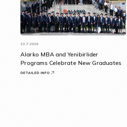
23.7.2026
Alarko MBA and Yenibirlider
Programs Celebrate New Graduates
DETAILED INFO