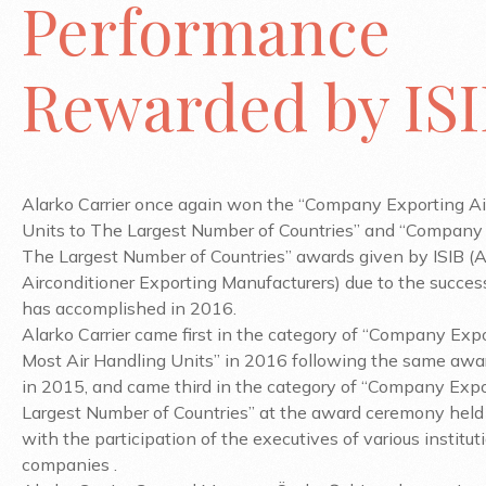
Performance
Rewarded by IS
Alarko Carrier once again won the “Company Exporting Ai
Units to The Largest Number of Countries” and “Company 
The Largest Number of Countries” awards given by ISIB (A
Airconditioner Exporting Manufacturers) due to the success
has accomplished in 2016.
Alarko Carrier came first in the category of “Company Exp
Most Air Handling Units” in 2016 following the same awar
in 2015, and came third in the category of “Company Expo
Largest Number of Countries” at the award ceremony held
with the participation of the executives of various institu
companies .