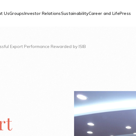
t Us
Groups
Investor Relations
Sustainability
Career and Life
Press
essful Export Performance Rewarded by ISIB
rt