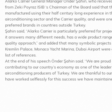
Alarko Carrier General Manager Önder Şahin, who receive
from Zeki Poyraz ISIB ‘s Chairman of the Board said that 
manufactured using their half century long experience in 
airconditioning sector and the Carrier quality, and were on
preferred brands in countries outside Turkey.
Şahin said, “Alarko Carrier is particularly preferred for proj
it answers many different needs, has a wide product rang
quality approach,” and added that many symbolic projects
Kremlin Palace, Monaco Yacht Marina, Dubai Airport were
list of references.
At the end of his speech Önder Şahin said, “We are proud 
contributing to our country’s economy as one of the leader
airconditioning producers of Turkey. We are thankful to o
have worked selflessly for this success we have maintaine