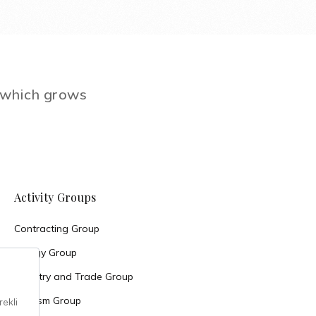
e which grows
Activity Groups
Contracting Group
Energy Group
Industry and Trade Group
Tourism Group