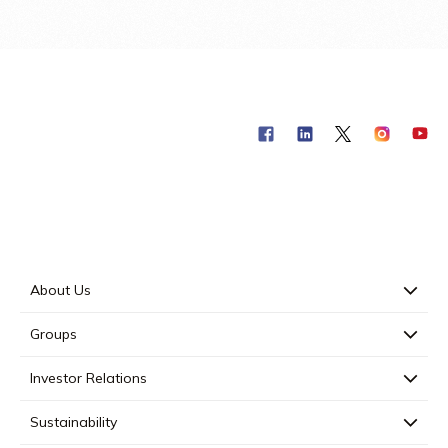
About Us
Groups
Investor Relations
Sustainability