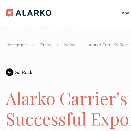
Abou
Homepage
Press
News
Alarko Carrier’s Succ
Go Back
Alarko Carrier’s
Successful Expo