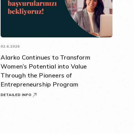
02.6.2026
Alarko Continues to Transform
Women’s Potential into Value
Through the Pioneers of
Entrepreneurship Program
DETAILED INFO