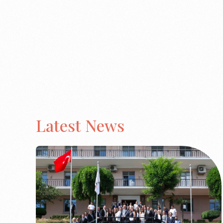
Latest News