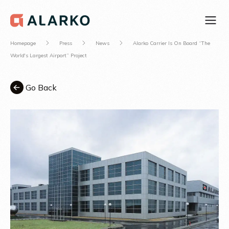
Homepage
Press
News
Alarko Carrier Is On Board “The
World's Largest Airport” Project
Go Back