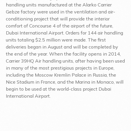
handling units manufactured at the Alarko Carrier
Gebze factory were used in the ventilation and air-
conditioning project that will provide the interior
comfort of Concourse 4 of the airport of the future,
Dubai International Airport. Orders for 144 air handling
units totaling $2.5 million were made. The first
deliveries began in August and will be completed by
the end of the year. When the facility opens in 2014,
Carrier 39HQ Air handling units, after having been used
in many of the most prestigious projects in Europe,
including the Moscow Kremlin Palace in Russia, the
Nice Stadium in France, and the Marina in Monaco, will
begin to be used at the world-class project Dubai
International Airport.