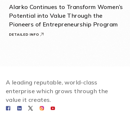
Alarko Continues to Transform Women’s
Potential into Value Through the
Pioneers of Entrepreneurship Program
DETAILED INFO
A leading reputable, world-class
enterprise which grows through the
value it creates.