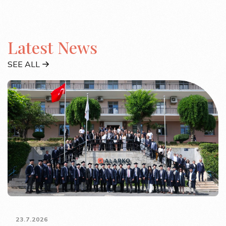
Latest News
SEE ALL
23.7.2026