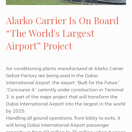
Alarko Carrier Is On Board
“The World's Largest
Airport” Project
Air-conditioning plants manufactured at Alarko Carrier
Gebze Factory are being used in the Dubai
International Airport, the airport “Built for the Future.”
“Concourse 4,” currently under construction in Terminal
3, is part of the major project that will transform the
Dubai International Airport into the largest in the world
by 2025.
Handling all ground operations, from lobby to exits, it
will bring Dubai International Airport passenger
capacity up from 60 million to 75 million when it opens