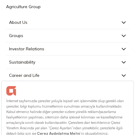
Agriculture Group
About Us
Groups
Investor Relations
Sustainability
Career and Life
Press
Contact
English