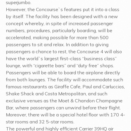
superjumbo.
However, the Concourse`s features put it into a class
by itself. The facility has been designed with a new
concept whereby, in spite of increased passenger
numbers, procedures, particularly boarding, will be
accelerated, making possible for more than 500
passengers to sit and relax. In addition to giving
passengers a chance to rest, the Concourse 4 will also
have the world`s largest first-class “business class”
lounge, with “cigarette bars” and “duty free” shops.
Passengers will be able to board the airplane directly
from both lounges. The facility will accommodate such
famous restaurants as Giraffe Cafe, Paul and Carluccios,
Shake Shack and Costa Metropolitan, and such
exclusive venues as the Moet & Chandon Champagne
Bar, where passengers can unwind before their flight.
Moreover, there will be a special hotel floor with 170 4-
star rooms and 32 5-star rooms.
The powerful and highly efficient Carrier 39HQ air