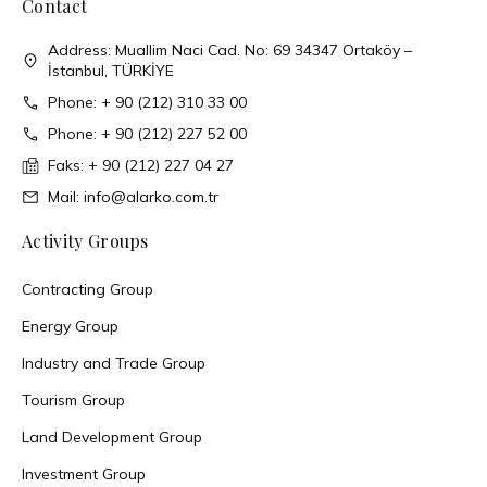
Contact
Address: Muallim Naci Cad. No: 69 34347 Ortaköy –
İstanbul, TÜRKİYE
Phone: + 90 (212) 310 33 00
Phone: + 90 (212) 227 52 00
Faks: + 90 (212) 227 04 27
Mail: info@alarko.com.tr
Activity Groups
Contracting Group
Energy Group
Industry and Trade Group
Tourism Group
Land Development Group
Investment Group