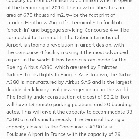
at the beginning of 2014. The new facilities has an
area of 675 thousand m2, twice the footprint of
London Heathrow Airport`s Terminal 5.To facilitate
“check-in” and baggage servicing, Concourse 4 will be
connected to Terminal 1. The Dubai International
Airport is staging a revolution in airport design, with
the Concourse 4 facility making it the most advanced
airport in the world. It has been custom-made for the
Boeing Airbus A380, which are used by Emirates
Airlines for its flights to Europe. As is known, the Airbus
A380 is manufactured by Airbus SAS and is the largest
double-deck luxury civil passenger airline in the world.
The facility under construction at a cost of $3.2 billion
will have 13 remote parking positions and 20 boarding
gates. This will give it the capacity to accommodate 33
A380 aircraft simultaneously. The terminal having a
capacity closest to the Concourse`s A380`s is
Toulouse Airport in France with the capacity of 29