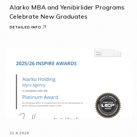
Alarko MBA and Yenibirlider Programs
Celebrate New Graduates
DETAILED INFO
21.6.2026