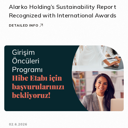
Alarko Holding’s Sustainability Report
Recognized with International Awards
DETAILED INFO
02.6.2026