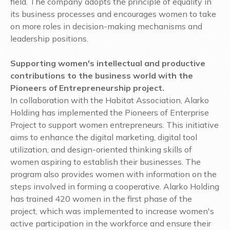
field. The company adopts the principle of equality in
its business processes and encourages women to take
on more roles in decision-making mechanisms and
leadership positions.
Supporting women's intellectual and productive
contributions to the business world with the
Pioneers of Entrepreneurship project.
In collaboration with the Habitat Association, Alarko
Holding has implemented the Pioneers of Enterprise
Project to support women entrepreneurs. This initiative
aims to enhance the digital marketing, digital tool
utilization, and design-oriented thinking skills of
women aspiring to establish their businesses. The
program also provides women with information on the
steps involved in forming a cooperative. Alarko Holding
has trained 420 women in the first phase of the
project, which was implemented to increase women's
active participation in the workforce and ensure their