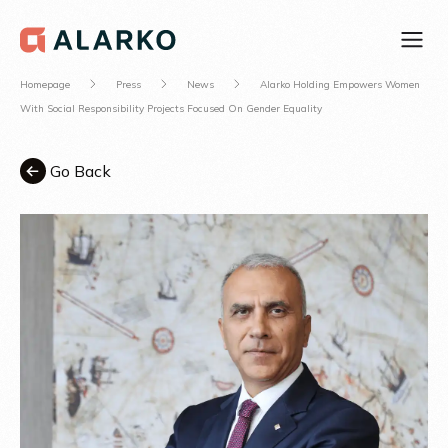
Homepage
Press
News
Alarko Holding Empowers Women
With Social Responsibility Projects Focused On Gender Equality
Go Back