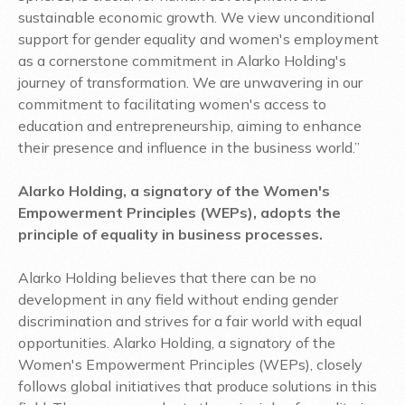
sustainable economic growth. We view unconditional
support for gender equality and women's employment
as a cornerstone commitment in Alarko Holding's
journey of transformation. We are unwavering in our
commitment to facilitating women's access to
education and entrepreneurship, aiming to enhance
their presence and influence in the business world.”
Alarko Holding, a signatory of the Women's
Empowerment Principles (WEPs), adopts the
principle of equality in business processes.
Alarko Holding believes that there can be no
development in any field without ending gender
discrimination and strives for a fair world with equal
opportunities. Alarko Holding, a signatory of the
Women's Empowerment Principles (WEPs), closely
follows global initiatives that produce solutions in this