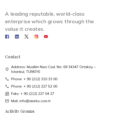
A leading reputable, world-class
enterprise which grows through the
value it creates.
Contact
Address: Muallim Naci Cad. No: 69 34347 Ortaköy –
İstanbul, TÜRKİYE
Phone: + 90 (212) 310 33 00
Phone: + 90 (212) 227 52 00
Faks: + 90 (212) 227 04 27
Mail: info@alarko.com.tr
Activity Groups